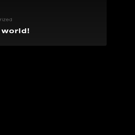
rized
 world!