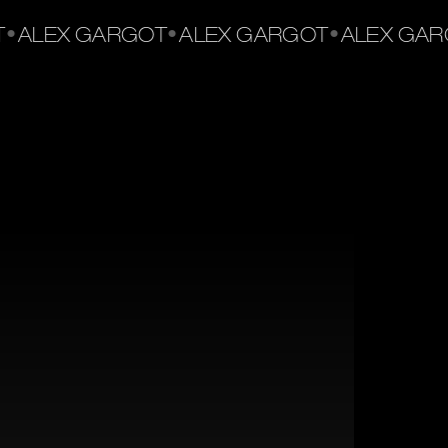
•
•
•
ALEX GARGOT
ALEX GARGOT
ALEX GARG