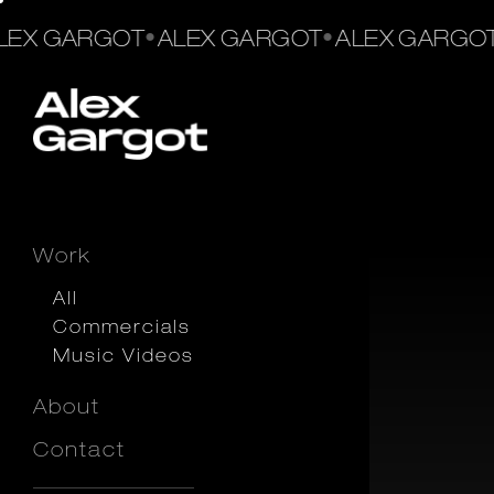
•
•
EX GARGOT
ALEX GARGOT
ALEX GARGOT
Work
All
Commercials
Music Videos
About
Contact