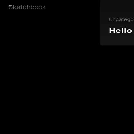
_
Sketchbook
Uncatego
Hello