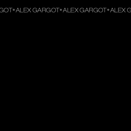
•
•
•
OT
ALEX GARGOT
ALEX GARGOT
ALEX G